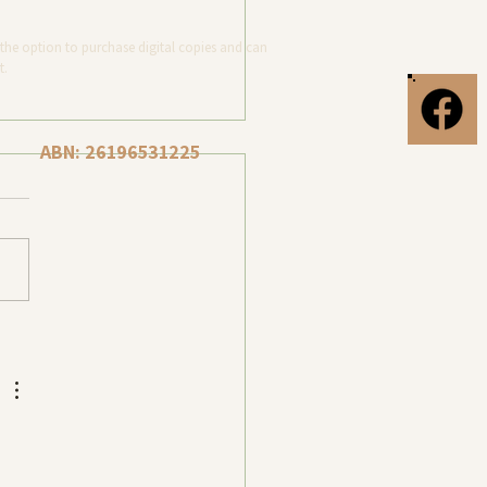
the option to purchase digital copies and can
t.
ABN: 26196531225
Photography at Torquay
, Surf Coast, Victoria