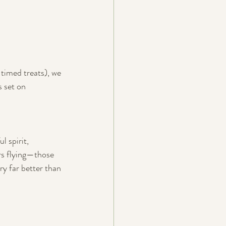
timed treats), we 
 set on 
 spirit, 
rs flying—those 
ry far better than 