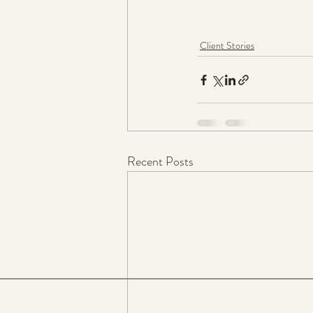
Client Stories
Recent Posts