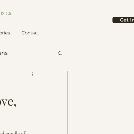
RIA
Get I
ories
Contact
ens
ve,
ed bundle of 