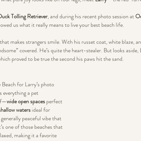
uck Tolling Retriever
, and during his recent photo session at 
Oc
howed us what it really means to live your best beach life.
 that makes strangers smile. With his russet coat, white blaze, an
andsome” covered. He’s quite the heart-stealer. But looks aside, 
hich proved to be true the second his paws hit the sand.
Beach for Larry’s photo 
s everything a pet 
of—
wide open spaces
 perfect 
shallow waters
 ideal for 
generally peaceful vibe that 
It’s one of those beaches that 
laxed, making it a favorite 