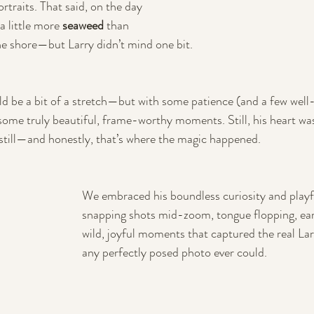
ortraits. That said, on the day 
a little more 
seaweed
 than 
he shore—but Larry didn’t mind one bit. 
ld be a bit of a stretch—but with some patience (and a few well-
ome truly beautiful, frame-worthy moments. Still, his heart was
g still—and honestly, that’s where the magic happened. 
We embraced his boundless curiosity and playful
snapping shots mid-zoom, tongue flopping, ea
wild, joyful moments that captured the real Lar
any perfectly posed photo ever could.