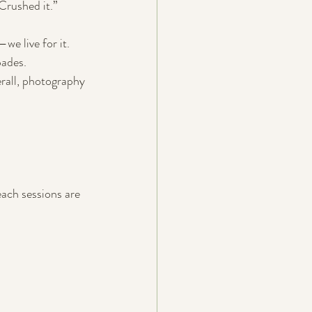
 Crushed it.”
e live for it. 
pades.
rall, photography 
each sessions are 