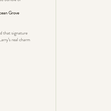
ean Grove 
d that signature 
Larry’s real charm 