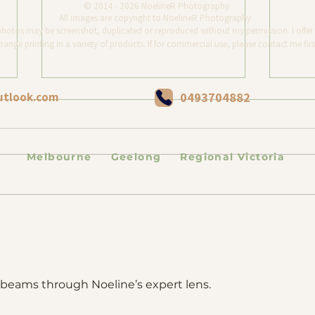
© 2014 - 2026 NoelineR Photography
All images are copyright to NoelineR Photography.
photos may be screenshot, duplicated or reproduced without my permission. I offer 
range printing in a variety of products. If for commercial use, please contact me firs
utlook.com
0493704882
Melbourne Geelong Regional Victoria
MaoMao the fluffy tuxedo's
Dog 
photography session. Second
Beach
Chances and Forever Love.
fe beams through Noeline’s expert lens. 