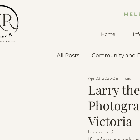
MEL
Home
Inf
All Posts
Community and P
Apr 23, 2025
2 min read
Pet Advice & Resources
Larry the
Photogra
Victoria
Updated:
Jul 2
If you’ve ever wondered 