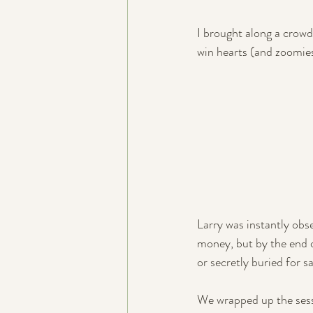
I brought along a crowd
win hearts (and zoomies
Larry was instantly obse
money, but by the end o
or secretly buried for 
We wrapped up the sessi