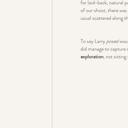
for laid-back, natural p
of our shoot, there was 
usual scattered along t
To say Larry 
posed
 wou
did manage to capture s
exploration
, not sittin