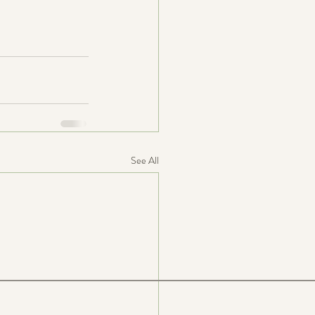
See All