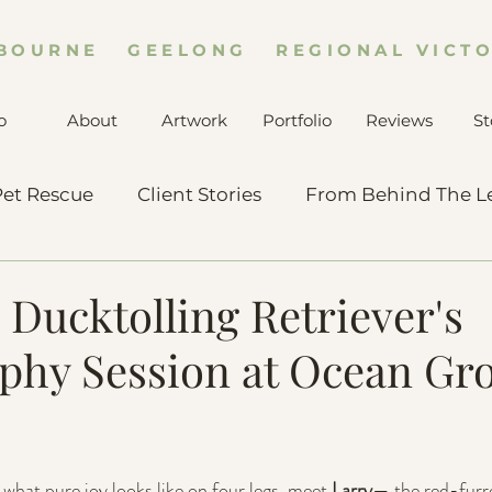
BOURNE GEELONG REGIONAL VICTO
o
About
Artwork
Portfolio
Reviews
St
et Rescue
Client Stories
From Behind The L
 Ducktolling Retriever's
phy Session at Ocean Gro
what pure joy looks like on four legs, meet 
Larry
— the red-furr