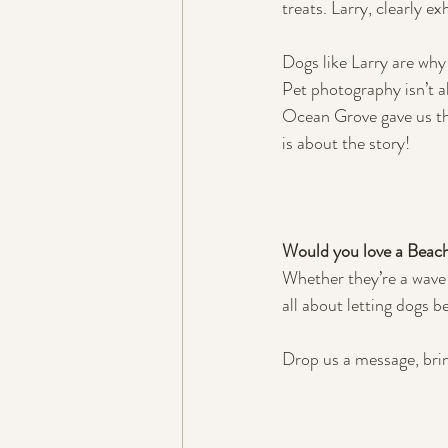
treats. Larry, clearly e
Dogs like Larry are why
Pet photography isn’t ab
Ocean Grove gave us the
is about the story!
Would you love a Beach
Whether they’re a wave c
all about letting dogs b
Drop us a message, brin