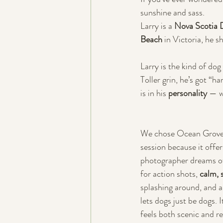
sunshine and sass. 
Larry is a 
Nova Scotia D
Beach
 in Victoria, he s
Larry is the kind of dog
Toller grin, he’s got “h
is in his 
personality 
— w
We chose Ocean Grove 
session because it offer
photographer dreams 
for action shots, 
calm, 
splashing around, and a 
lets dogs just be dogs. 
feels both scenic and re