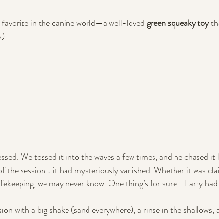
 favorite in the canine world—a well-loved 
green squeaky toy
 th
). 
ssed. We tossed it into the waves a few times, and he chased it l
f the session… it had mysteriously vanished. Whether it was cla
safekeeping, we may never know. One thing’s for sure—Larry had
on with a big shake (sand everywhere), a rinse in the shallows, 