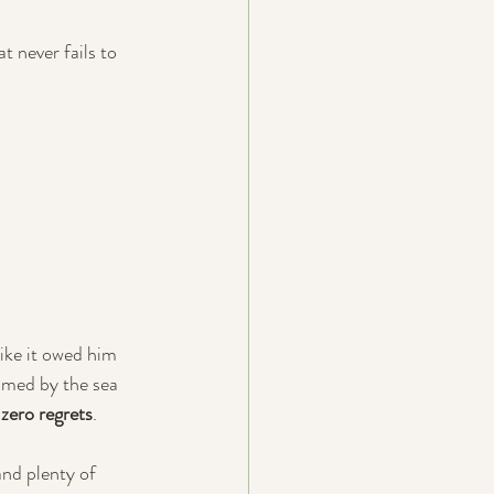
at never fails to 
ike it owed him 
imed by the sea 
 
zero regrets
.
and plenty of 