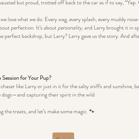
xhausted but proud, trotted off back to the car as if to say, “Yep.
 we love what we do. Every wag, every splash, every muddy nose—w
out perfection. It’s about 
personality
, and Larry brought it in s
 perfect backdrop, but Larry? Larry gave us the story. And afte
 Session for Your Pup?
haser like Larry or just in it for the salty sniffs and sunshine, b
e dogs—and capturing their spirit in the wild
g the treats, and let’s make some magic. 🐾