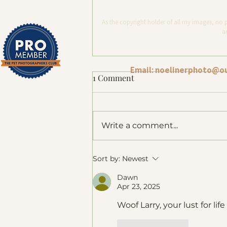
As the copyright holder of all my images, no 
ar
Email:
noelinerphoto@o
1 Comment
Write a comment...
Dog Photography Melbourne:
Sort by:
Newest
How a Metal Print Has
Dawn
Become a Family's Most
Apr 23, 2025
Treasured Portrait
Woof Larry, your lust for li
Like
Reply