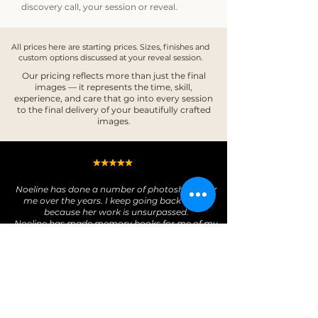
discovery call, your session or reveal. ​
All prices here are starting prices. Sizes, finishes and
custom options discussed at your reveal session.
Our pricing reflects more than just the final
images — it represents the time, skill,
experience, and care that go into every session
to the final delivery of your beautifully crafted
images.​​
Noeline has done a number of photoshoots for
me over the years. I keep going back to her
because her work is unsurpassed.
Noeline has made memory books for me of my
darling fur kids and one of my dear mother.
Images captured at sunrise and sunset are
exceptional. Noeline’s photos capture the pure
essence of her subjects which make the images
come alive.
From Noeline’s latest work for me, I have an
album and an amazing folio box which enables
me to change around my display. A truly