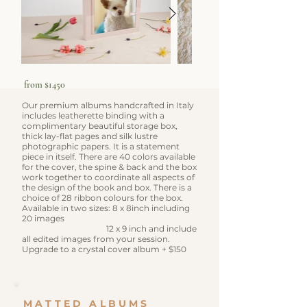
from $1450
Our premium albums handcrafted in Italy
includes leatherette binding with a
complimentary beautiful storage box,
thick lay-flat pages and silk lustre
photographic papers. It is a statement
piece in itself.
There are 40 colors available
for the cover, the spine & back and the box
work together to coordinate all aspects of
the design of the book and box. There is a
choice of 28 ribbon colours for the box.
​Available in two sizes: 8 x 8inch including
20 images
12 x 9 inch and include
all edited images from your session.
​Upgrade to a crystal cover album + $150
MATTED ALBUMS