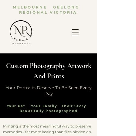
MELBOURNE GEELONG
REGIONAL VICTORIA
Custom Photography Artwork
And Prints
Your Portraits Deserve To Be Seen Every
Day
Your Pet Your Family Their Story
Beautifully Photographed
Printing is the most meaningful way to preserve
memories - far more lasting than files hidden on