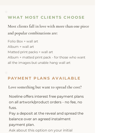
WHAT MOST CLIENTS CHOOSE
Most clients fall in love with more than one piece
and
popular combinations are:
Folio Box + wall art
Album + wall art
Matted print packs + wall art
Album + matted print pack - for those who want
all the images but unable hang wall art
PAYMENT PLANS AVAILABLE
Love something but want to spread the cost?
Noeline offers interest free payment plans
on all artwork/product orders - no fee, no
fuss.
Pay a deposit at the reveal and spread the
balance over an agreed instalment
payment plan.
Ask about this option on your initial