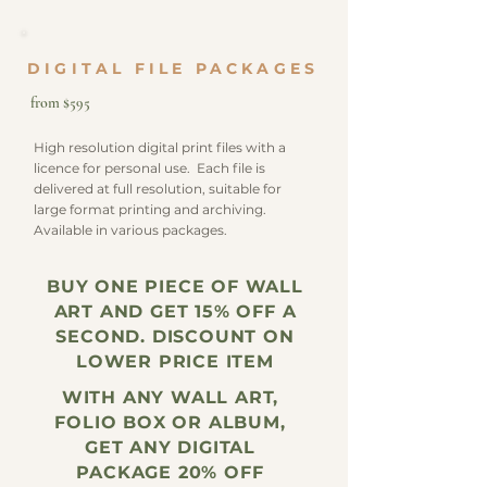
DIGITAL FILE PACKAGES
from $595
High resolution digital print files with a
licence for personal use. Each file is
delivered at full resolution, suitable for
large format printing and archiving.
Available in various packages.
BUY ONE PIECE OF WALL
ART AND GET 15% OFF A
SECOND. DISCOUNT ON
LOWER PRICE ITEM
WITH ANY WALL ART,
FOLIO BOX OR ALBUM,
GET ANY DIGITAL
PACKAGE 20% OFF