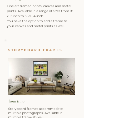
Fine art framed prints, canvas and metal
prints. Available in a range of sizes from 18
x 12 inch to 36 x 54 inch.
You have the option to add a frame to
your canvas and metal prints as well.
STORYBOARD FRAMES
from $1190
Storyboard frames accommodate
multiple photographs. Available in
multiple frame styles.