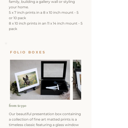
family, building a gallery wall or styling
your home.
5 x 7 inch prints in a 8 x 10 inch mount - 5
or 10 pack
8 x 10 inch prints in an 11 x 14 inch mount - 5
pack
FOLIO BOXES
from $1590
Our beautiful presentation box containing
a collection of fine art matted prints is a
timeless classic featuring a glass window