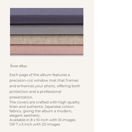
from $890
Each page of the album features a
precision-cut window mat that frames
and enhances your photo, offering both
protection and a professional
presentation.
The covers are crafted with high-quality
linen and authentic Japanese cotton
fabrics, giving the album a modern,
elegant aesthetic.
​Available in 8 x 10 inch with 10 images
OR 7 x 5 inch with 20 images