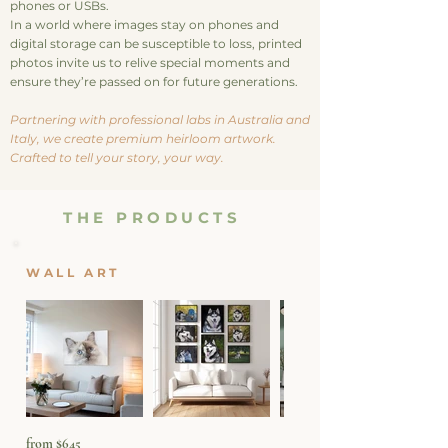
phones or USBs.
In a world where images stay on phones and
digital storage can be susceptible to loss, printed
photos invite us to relive special moments and
ensure they’re passed on for future generations
.
Partnering with professional labs in Australia and
Italy, we create premium heirloom artwork.
Crafted to tell your story, your way.
THE PRODUCTS
WALL ART
from $645