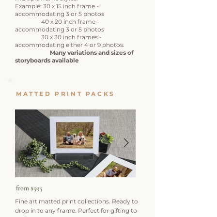
Example: 30 x 15 inch frame -
accommodating 3 or 5 photos
40 x 20 inch frame -
accommodating 3 or 5 photos
​ 30 x 30 inch frames -
accommodating either 4 or 9 photos.
​
Many variations and sizes of
storyboards available​
MATTED PRINT PACKS
from $595
Fine art matted print collections. Ready to
drop in to any frame. Perfect for gifting to