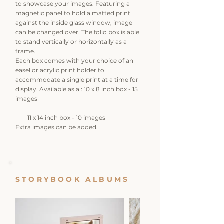
to showcase your images. Featuring a
magnetic panel to hold a matted print
against the inside glass window, image
can be changed over. The folio box is able
to stand vertically or horizontally as a
frame.
Each box comes with your choice of an
easel or acrylic print holder to
accommodate a single print at a time for
display. Available as a : 10 x 8 inch box - 15
images
11 x 14 inch box - 10 images
Extra images can be added.
STORYBOOK ALBUMS