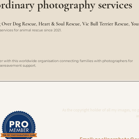
rdinary photography services
ng Over Dog Rescue, Heart & Soul Rescue, Vic Bull Terrier Rescue, Yo
ervices for animal rescue since 2021.
er with this worldwide organisation connecting families with photographers for
d bereavement support.
As the copyright holder of all my images, no 
ar