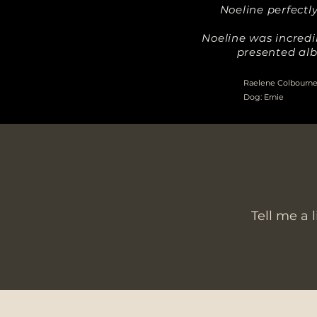
Noeline perfect
Noeline was incredi
presented alb
Raelene Colbourne,
Dog: Ernie
Tell me a 