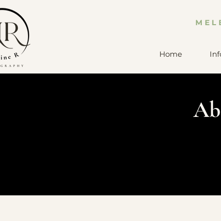
MEL
Home
Inf
Ab