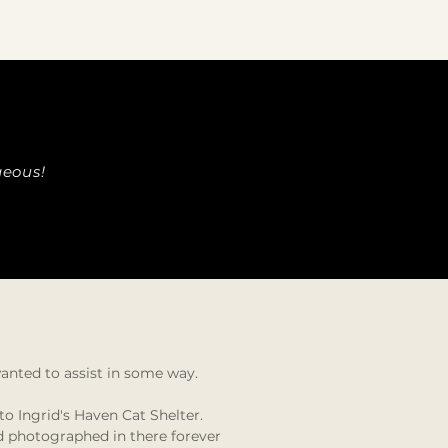
geous!
wanted to assist in some way.
o Ingrid's Haven Cat Shelter.
nd photographed in there forever