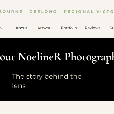
BOURNE GEELONG REGIONAL VICTO
o
About
Artwork
Portfolio
Reviews
St
out NoelineR Photograp
The story behind the
lens