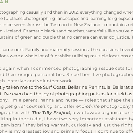
GAN
hotographing casually and then in 2012, everything changed when I
e to places,photographing landscapes and learning long exposure 
 in between. Across the Tasman to New Zealand - mountains refle
- Iceland. Dramatic black sand beaches, waterfalls like you've 
rtains of green and purple that no camera can ever do justice.
.
came next. Family and maternity sessions, the occasional event 
ns were a whole lot of fun whilst utilising multiple locations an
ifted again when I commenced photographing rescue cats fo
d their unique personalities. Since then, I’ve photographe
gh creative and volunteer work.
ly taken me to the Surf Coast, Bellarine Peninsula, Ballara
. I’ve even had the joy of photographing pets as far afield a
hy, I’m a parent, nanna and nurse — roles that shape the p
ing
pet grief counselling
and offer
end-of-life photography
tographer with
The Tilly Project
, a worldwide organisation 
ting in the studio, I have two very important assistants b
upervisors,” they bring warmth, curiosity and just the righ
phy is my greatest joy and primary focus. I continue to of