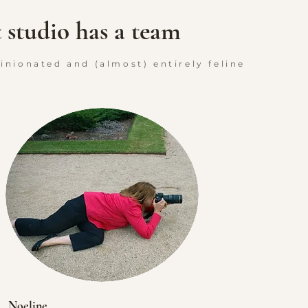
t studio has a team
pinionated and (almost) entirely feline
Noeline