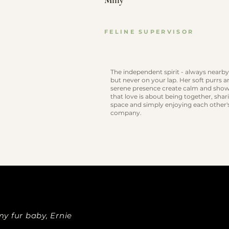
Milly
FELINE SUPERVISOR
The independent spirit - always nearby
but never on your lap. Her soft purrs 
serene presence create calm and sho
that love is about being together, shar
space and simply enjoying each other'
company.
y fur baby, Ernie