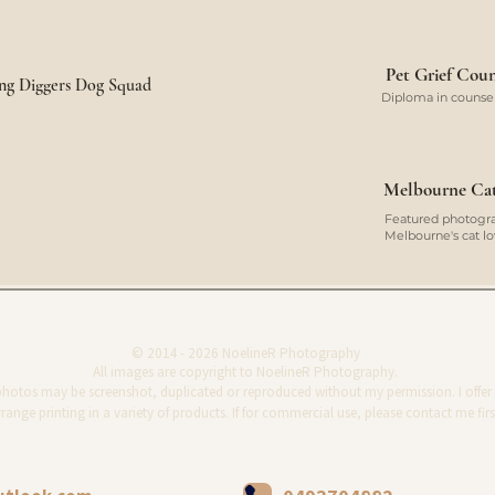
Pet Grief Coun
ung Diggers Dog Squad
Diploma in counsell
Melbourne Cat 
Featured photograp
Melbourne's cat 
© 2014 - 2026 NoelineR Photography
All images are copyright to NoelineR Photography.
photos may be screenshot, duplicated or reproduced without my permission. I offer 
range printing in a variety of products. If for commercial use, please contact me firs