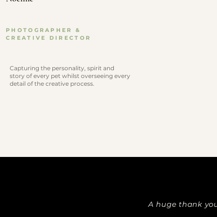
PHOTOGRAPHER &
CREATIVE DIRECTOR
Capturing the personality, spirit and
story of every pet whilst overseeing every
detail of the creative process.
A huge thank you