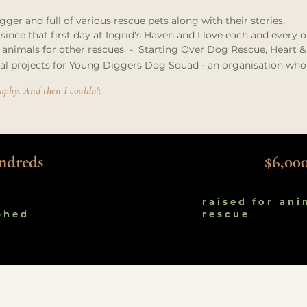
ger and full of various rescue pets along with their stories.
ince that first day at Ingrid's Haven and I love each and every 
 animals for other rescues - Starting Over Dog Rescue, Heart & S
ial projects for Young Diggers Dog Squad - an organisation who
graphy. And then I couldn't
ndreds
$6,00
raised for ani
phed
rescue