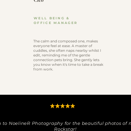
Cleo
WELL BEING &
OFFICE MANAGER
The calm and composed one, makes
everyone feel at ease. A master of
cuddles, she often naps nearby whilst I
edit, reminding me of the gentle
connection pets bring. She gently lets
you know when it's time to take a break
from work.
 to NoelineR Photography for the beautiful photos of m
Rockstar!