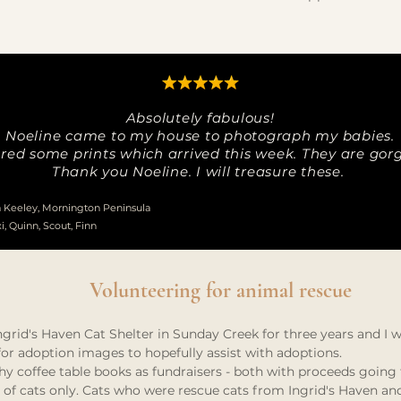
Absolutely fabulous!
Noeline came to my house to photograph my babies.
ered some prints which arrived this week. They are gor
Thank you Noeline. I will treasure these.
Keeley, Mornington Peninsula
xi, Quinn, Scout, Finn
Volunteering for animal rescue
grid's Haven Cat Shelter in Sunday Creek for three years and I 
or adoption images to hopefully assist with adoptions.
 coffee table books as fundraisers - both with proceeds going t
ed of cats only. Cats who were rescue cats from Ingrid's Haven a