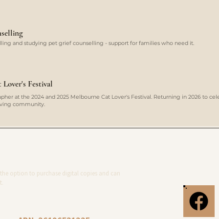
selling
ing and studying pet grief counselling - support for families who need it.
Lover's Festival
her at the 2024 and 2025 Melbourne Cat Lover's Festival. Returning in 2026 to cel
loving community.
the option to purchase digital copies and can
t.