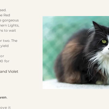
osed.
he Red
he gorgeous
hern Lights,
ns to wait
r two. The
 yield
for
00 for
and Violet
aven
.
ove it