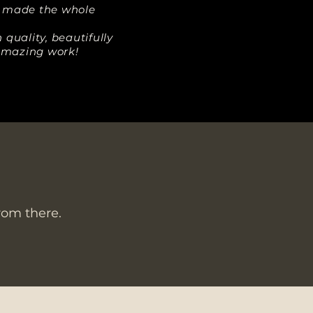
d made the whole
quality, beautifully
 amazing work!
from there.