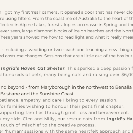
 got my first 'real' camera'. It opened a door that has never cl
using filters. From the coastline of Australia to the heart of t
cted in Alpine Lakes, forests, lupins on masse in Spring and t
never seen, large diamond blocks of ice on beaches and the Nort
 These years showed me how to read light and what it really mea
- including a wedding or two - each one teaching a new thing o
d costume changes. Sessions that are a little out of the box but
r
Ingrid’s Haven
Cat Shelter
. This sparked a deep passion 
d hundreds of pets, many being cats and raising over $6,0
t and beyond - from Maryborough in the northwest to Benalla 
s Brisbane and the Sunshine Coast.
atience, empathy and care I bring to every session.
for families wishing to honour their pet’s final chapter.
supporting families through grief, loss and bereavement.
y my side: Cleo and Milly, our rescue cats from
Ingrid’s H
t touch of mischief to the creative process.
fer 'human' sessions with the same heartfelt approach and l