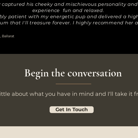
ly captured his cheeky and mischievous personality an
experience fun and relaxed.
bly patient with my energetic pup and delivered a high 
um that I'll treasure forever. I highly recommend her
 Ballarat
Begin the conversation
little about what you have in mind and I'll take it 
Get In Touch