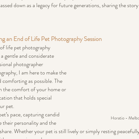
assed down as a legacy for future generations, sharing the story
g an End of Life Pet Photography Session
f life pet photography 
 a gentle and considerate 
sional photographer 
tography, I am here to make the 
 comforting as possible. The 
in the comfort of your home or 
cation that holds special 
ur pet.
 pet’s pace, capturing candid 
Horatio - Melb
their personality and the 
are. Whether your pet is still lively or simply resting peacefully, 