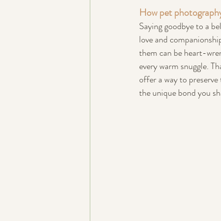
How pet photography 
Saying goodbye to a bel
love and companionship 
them can be heart-wrenc
every warm snuggle. Tha
offer a way to preserve 
the unique bond you sh