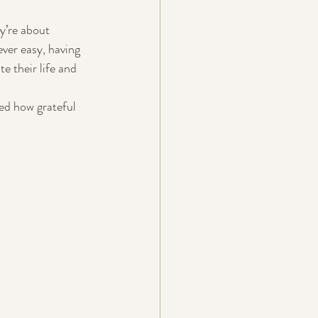
y’re about 
ver easy, having 
e their life and 
ed how grateful 