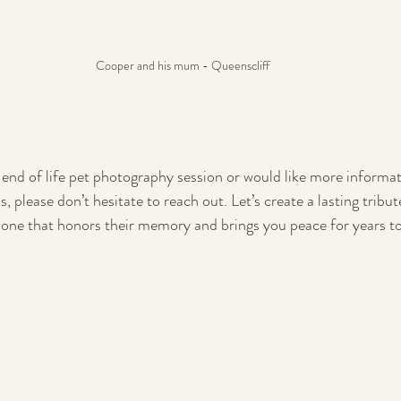
Cooper and his mum - Queenscliff
n end of life pet photography session or would like more informa
 please don’t hesitate to reach out. Let’s create a lasting tribut
e that honors their memory and brings you peace for years t