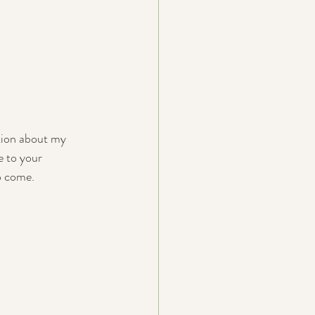
tion about my 
e to your 
o come.