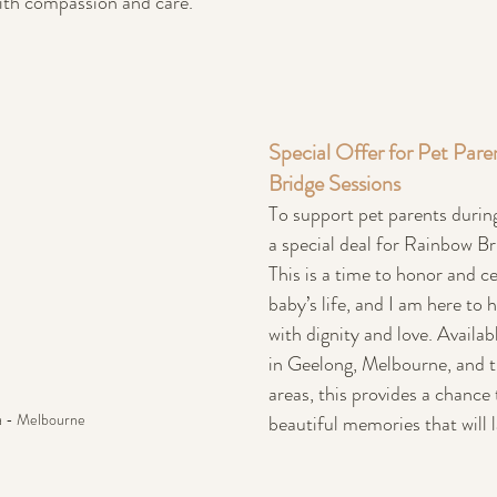
with compassion and care.
Special Offer for Pet Pare
Bridge Sessions
To support pet parents during 
a special deal for Rainbow Br
This is a time to honor and ce
baby’s life, and I am here to 
with dignity and love. Availab
in Geelong, Melbourne, and t
areas, this provides a chance 
a - Melbourne
beautiful memories that will l