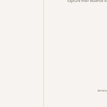
capture their essence 
Jamaic