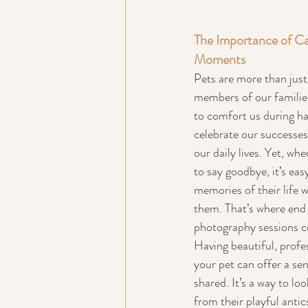
The Importance of Ca
Moments
Pets are more than just
members of our families
to comfort us during ha
celebrate our successes,
our daily lives. Yet, wh
to say goodbye, it’s easy
memories of their life wi
them. That’s where end o
photography sessions c
Having beautiful, profe
your pet can offer a sen
shared. It’s a way to l
from their playful anti