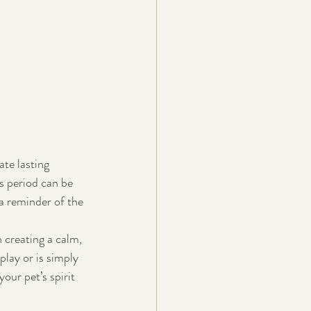
te lasting 
s period can be 
a reminder of the 
creating a calm, 
play or is simply 
our pet’s spirit 