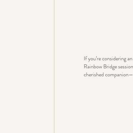
If you’re considering a
Rainbow Bridge sessions,
cherished companion—on