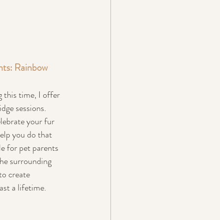
nts: Rainbow 
this time, I offer 
idge sessions. 
lebrate your fur 
help you do that 
le for pet parents 
he surrounding 
to create 
ast a lifetime.