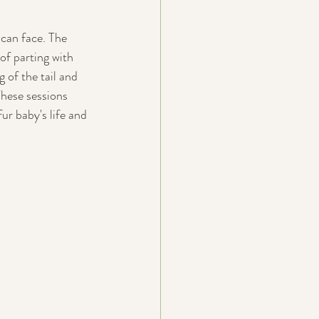
 can face. The 
of parting with 
 of the tail and 
These sessions 
ur baby's life and 