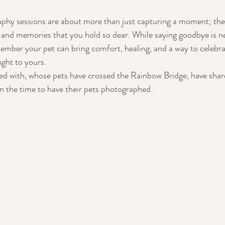
aphy sessions are about more than just capturing a moment; the
y, and memories that you hold so dear. While saying goodbye is ne
ember your pet can bring comfort, healing, and a way to celebrat
ght to yours. 
ed with, whose pets have crossed the Rainbow Bridge, have shar
en the time to have their pets photographed.