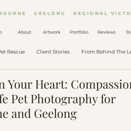
BOURNE GEELONG REGIONAL VICTO
o
About
Artwork
Portfolio
Reviews
St
et Rescue
Client Stories
From Behind The L
in Your Heart: Compassio
fe Pet Photography for
e and Geelong