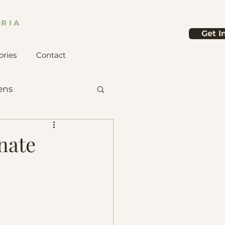
RIA
Get I
ories
Contact
ens
nate