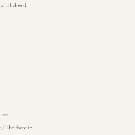
 of a beloved 
ourne
I’ll be there to 