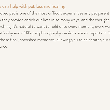
can help with pet loss and healing
oved pet is one of the most difficult experiences any pet parent
they provide enrich our lives in so many ways, and the thought 
hing. It’s natural to want to hold onto every moment, every wag
t’s why end of life pet photography sessions are so important. 
those final, cherished memories, allowing you to celebrate your f
ared.