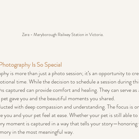
Zara - Maryborough Railway Station in Victoria. 
Photography Is So Special
phy is more than just a photo session; it’s an opportunity to crea
ional time. While the decision to schedule a session during thi
phs captured can provide comfort and healing. They can serve as 
r pet gave you and the beautiful moments you shared.
ucted with deep compassion and understanding. The focus is on 
you and your pet feel at ease. Whether your pet is still able to 
ery moment is captured in a way that tells your story—honoring y
emory in the most meaningful way.