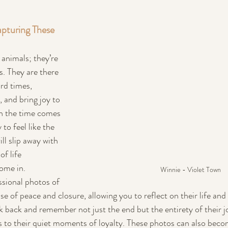
pturing These 
 animals; they’re 
. They are there 
rd times, 
 and bring joy to 
en the time comes 
 to feel like the 
ll slip away with 
f life 
ome in.
Winnie - Violet Town
ssional photos of 
se of peace and closure, allowing you to reflect on their life an
ook back and remember not just the end but the entirety of their
cs to their quiet moments of loyalty. These photos can also beco