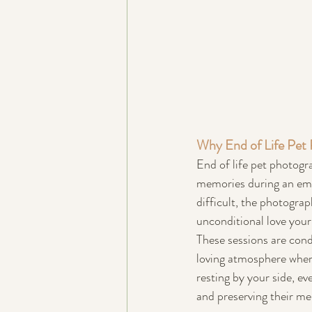
Why End of Life Pet 
End of life pet photogra
memories during an emot
difficult, the photogra
unconditional love you
These sessions are cond
loving atmosphere where 
resting by your side, ev
and preserving their m