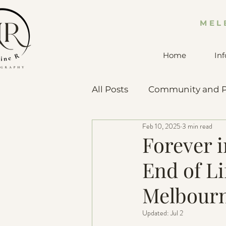
MEL
Home
Inf
All Posts
Community and P
Feb 10, 2025
3 min read
Pet Advice & Resources
Forever 
End of Li
Melbourn
Updated:
Jul 2