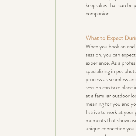
keepsakes that can be p
companion.
What to Expect Durin
When you book an end o
session, you can expect
experience. As a profes
specializing in pet pho
process as seamless and
session can take place 
at a familiar outdoor lo
meaning for you and yo
I strive to work at your
moments that showcase 
unique connection you sh