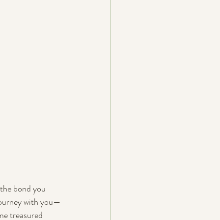
d the bond you 
 journey with you—
me treasured 