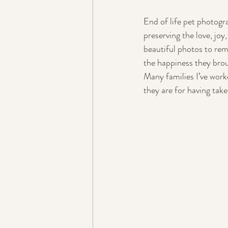
End of life pet photogr
preserving the love, jo
beautiful photos to rem
the happiness they brou
Many families I’ve work
they are for having tak