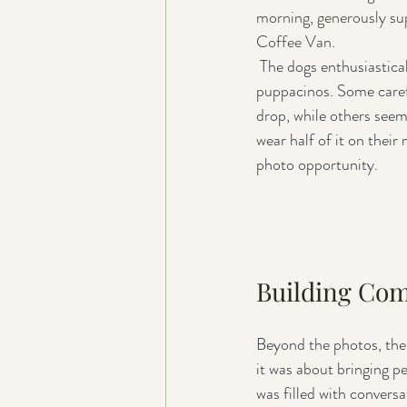
morning, generously su
Coffee Van.
 The dogs enthusiastically tucked into their 
puppacinos. Some carefu
drop, while others see
wear half of it on their 
photo opportunity.
Building Co
Beyond the photos, the 
it was about bringing p
was filled with convers