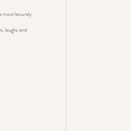
 more leisurely 
s, laughs and 