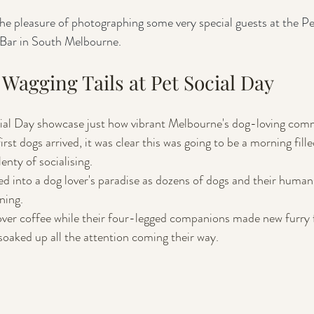
he pleasure of photographing some very special guests at the Pe
Bar in South Melbourne. 
Wagging Tails at Pet Social Day
cial Day showcase just how vibrant Melbourne's dog-loving commu
t dogs arrived, it was clear this was going to be a morning fill
enty of socialising.
d into a dog lover's paradise as dozens of dogs and their human
ning. 
ver coffee while their four-legged companions made new furry f
soaked up all the attention coming their way.