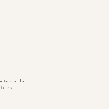
cted over their 
nd them.