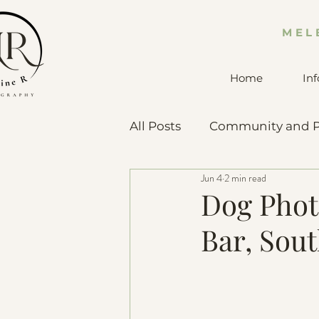
MEL
Home
Inf
All Posts
Community and P
Jun 4
2 min read
Pet Advice & Resources
Dog Phot
Bar, Sou