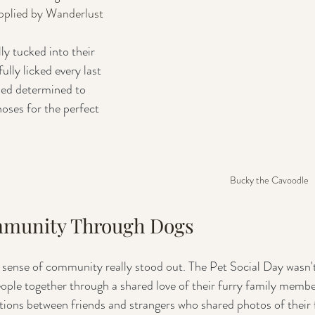
pplied by Wanderlust 
lly licked every last 
med determined to 
noses for the perfect 
Bucky the Cavoodle
mmunity Through Dogs
sense of community really stood out. The Pet Social Day wasn't
eople together through a shared love of their furry family membe
ations between friends and strangers who shared photos of their 