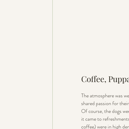
Coffee, Pupp
The atmosphere was wel
shared passion for their
Of course, the dogs we
it came to refreshment
coffee) were in high d