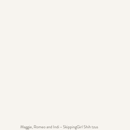
Maggie, Romeo and Indi - SkippingGirl Shih tzus