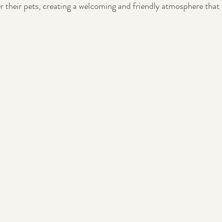
r their pets, creating a welcoming and friendly atmosphere tha