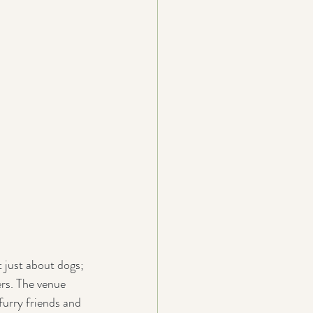
 just about dogs; 
rs. The venue 
furry friends and 