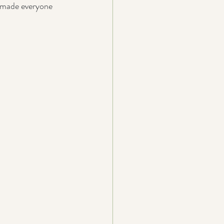
t made everyone 