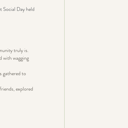
t Social Day held 
nity truly is. 
ed with wagging 
s gathered to 
riends, explored 