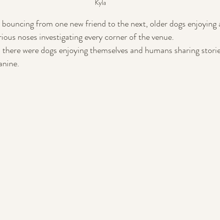
Kyla
 bouncing from one new friend to the next, older dogs enjoying a
ious noses investigating every corner of the venue. 
 there were dogs enjoying themselves and humans sharing storie
canine.