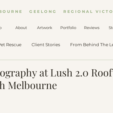
BOURNE GEELONG REGIONAL VICTO
o
About
Artwork
Portfolio
Reviews
St
et Rescue
Client Stories
From Behind The L
ography at Lush 2.0 Roo
th Melbourne