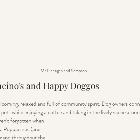
Mr Finnegan and Sampson
acino's and Happy Doggos
coming, relaxed and full of community spirit. Dog owners conne
 pets while enjoying a coffee and taking in the lively scene arou
ren't forgotten when 
s. Puppacinos (and 
emand throughout the 