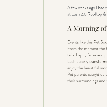
A few weeks ago I had t
at Lush 2.0 Rooftop & 
A Morning of 
Events like this Pet So
From the moment the firs
tails, happy faces and pl
Lush quickly transforme
enjoy the beautiful mor
Pet parents caught up o
their surroundings and 