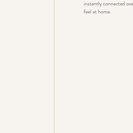
instantly connected ove
feel at home.