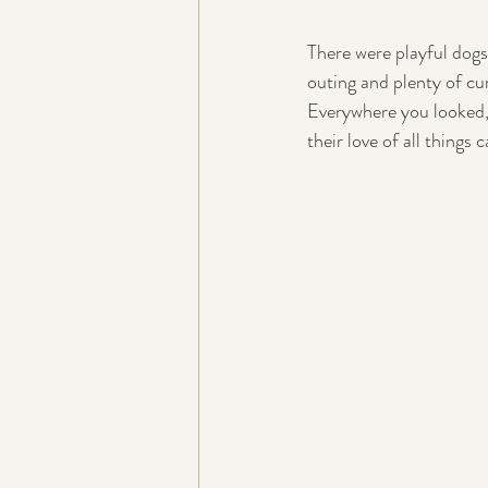
There were playful dogs
outing and plenty of cur
Everywhere you looked,
their love of all things 