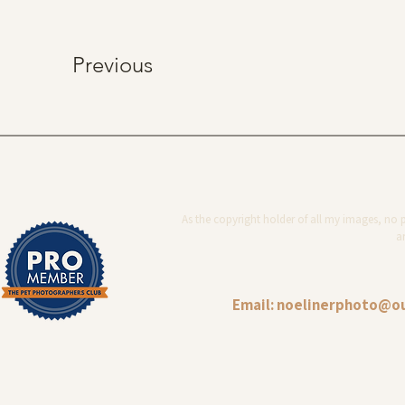
Previous
As the copyright holder of all my images, no 
ar
Email:
noelinerphoto@o