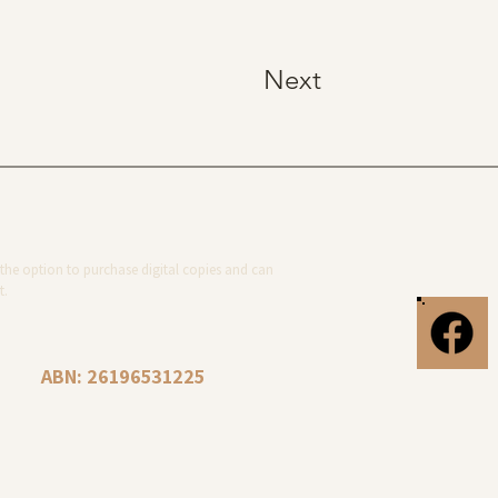
Next
the option to purchase digital copies and can
t.
ABN: 26196531225