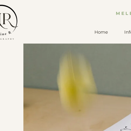
MEL
Home
Inf