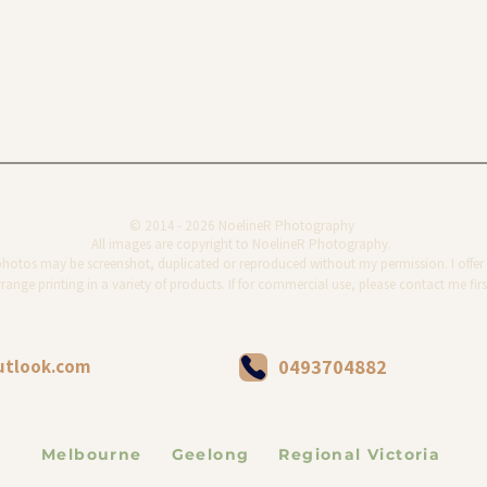
© 2014 - 2026 NoelineR Photography
All images are copyright to NoelineR Photography.
photos may be screenshot, duplicated or reproduced without my permission. I offer 
range printing in a variety of products. If for commercial use, please contact me firs
utlook.com
0493704882
Melbourne Geelong Regional Victoria