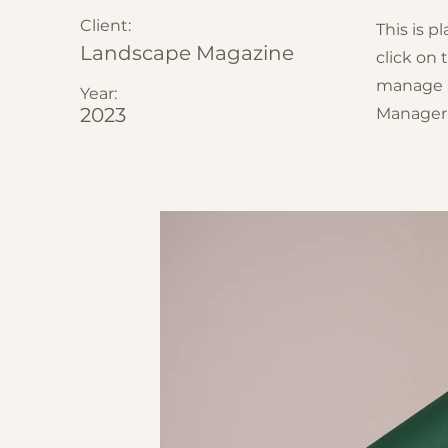
Client:
This is p
Landscape Magazine
click on
manage al
Year:
2023
Manager 