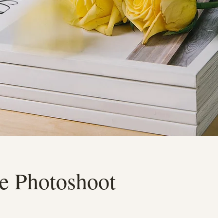
e Photoshoot