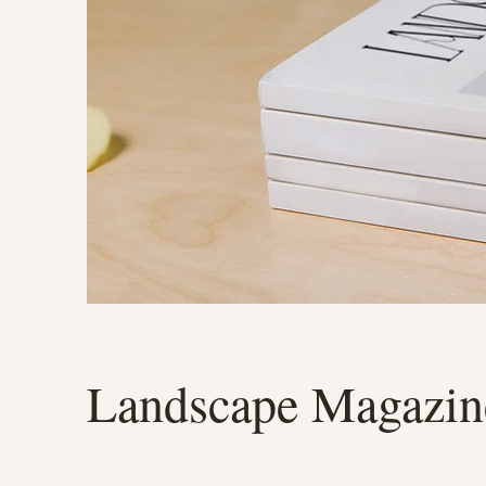
Landscape Magazin