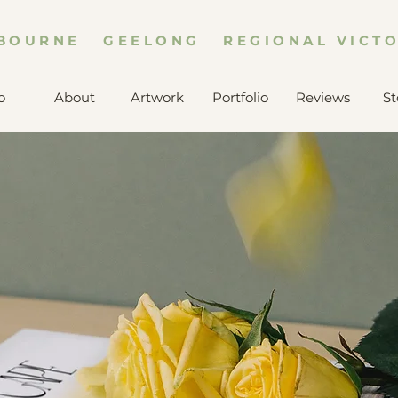
BOURNE GEELONG REGIONAL VICTO
o
About
Artwork
Portfolio
Reviews
St