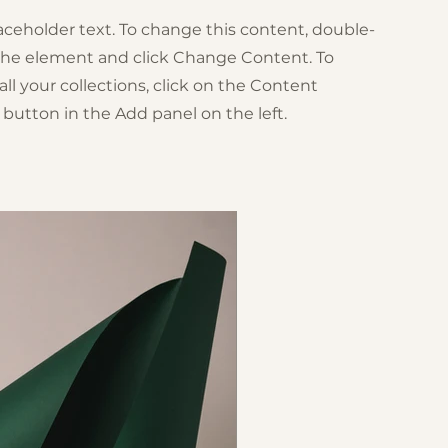
laceholder text. To change this content, double-
 the element and click Change Content. To
l your collections, click on the Content
button in the Add panel on the left.